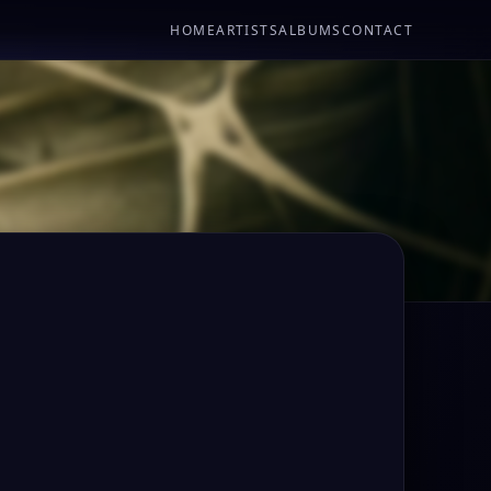
HOME
ARTISTS
ALBUMS
CONTACT