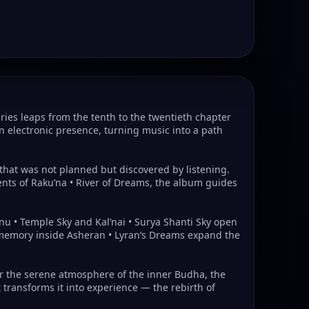
ies leaps from the tenth to the twentieth chapter
 electronic presence, turning music into a path
e that was not planned but discovered by listening.
ents of Raku’na • River of Dreams, the album guides
nu • Temple Sky and Kal’nai • Surya Shanti Sky open
ar memory inside Asheran • Lyran’s Dreams expand the
der the serene atmosphere of the inner Budha, the
 transforms it into experience — the rebirth of