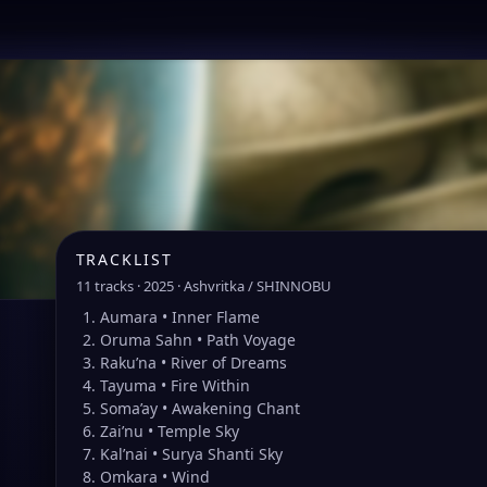
TRACKLIST
11 tracks · 2025 · Ashvritka / SHINNOBU
Aumara • Inner Flame
Oruma Sahn • Path Voyage
Raku’na • River of Dreams
Tayuma • Fire Within
Soma’ay • Awakening Chant
Zai’nu • Temple Sky
Kal’nai • Surya Shanti Sky
Omkara • Wind