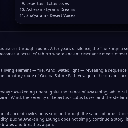
Lebertus • Lotus Loves
Asheran • Lyran’s Dreams
Sha’yaram • Desert Voices
usness through sound. After years of silence, the The Enigma ser
becomes a portal of rebirth where ancient resonance meets modern
e a living element — fire, wind, water, light — revealing a sequenc
he initiatory route of Oruma Sahn • Path Voyage to the dream curr
ma’ay • Awakening Chant ignite the trance of awakening, while Zai’
kara • Wind, the serenity of Lebertus • Lotus Loves, and the stell
cho of ancient civilizations singing through the sands of time. Un
cidity. Budha Awakening Lounge does not simply continue a story: it
vibrates and breathes again.