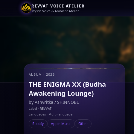
REVVAT VOICE ATELIER
Mystic Voice & Ambient Atelier
ALBUM · 2025
THE ENIGMA XX (Budha
Awakening Lounge)
by
Ashvritka
/
SHINNOBU
Label · REVVAT
Languages · Multi-language
Spotify
Apple Music
Other