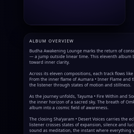
ALBUM OVERVIEW
Budha Awakening Lounge marks the return of conscio
— a jump outside linear time. This eleventh album 
toward inner clarity.
Across its eleven compositions, each track flows lik
From the inner flame of Aumara • Inner Flame and t
the listener through states of motion and stillness.
As the journey unfolds, Tayuma • Fire Within and So
the inner horizon of a sacred sky. The breath of Om
album into a cosmic field of awareness.
The closing Sha’yaram • Desert Voices carries the e
listener crosses states of expansion, silence and lu
sound as meditation, the instant where everything 